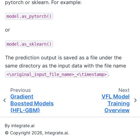
pytorch or sklearn. For example:
model.as_pytorch()
or
model.as_sklearn()
The prediction output is saved as a file under the
same directory as the input data with the file name
.
<\original_input_file_name>_<\timestamp>
Previous
Next
Gradient
VFL Model
Boosted Models
Training
(HFL-GBM)
Overview
By integrate.ai
© Copyright 2026, integrate.ai.