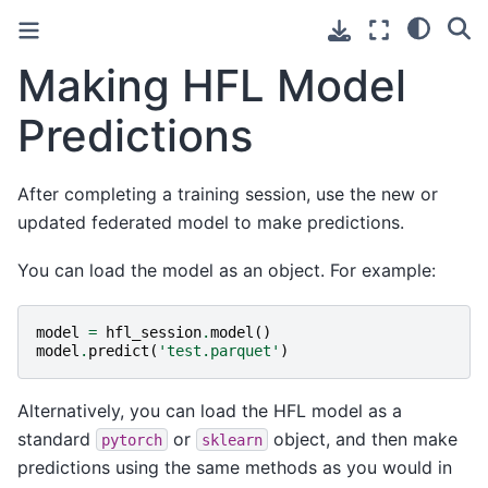
Making HFL Model
Predictions
After completing a training session, use the new or
updated federated model to make predictions.
You can load the model as an object. For example:
model
=
hfl_session
.
model
()
model
.
predict
(
'test.parquet'
)
Alternatively, you can load the HFL model as a
standard
or
object, and then make
pytorch
sklearn
predictions using the same methods as you would in