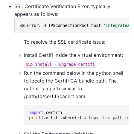
SSL Certificate Verification Error, typically
appears as follows:
SSLError
:
HTTPSConnectionPool
(
host
=
'integrateai
To resolve the SSL certificate issue:
Install Certifi inside the virtual environment:
pip
install
--upgrade
certifi
Run the command below in the python shell
to locate the Certifi CA bundle path. The
output is a path similar to
/path/to/certifi/cacert.pem.
import
certifi
print
(
certifi
.
where
())
# Copy this path to 