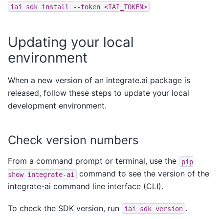
iai
sdk
install
--token
<IAI_TOKEN>
Updating your local
environment
When a new version of an integrate.ai package is
released, follow these steps to update your local
development environment.
Check version numbers
From a command prompt or terminal, use the
pip
command to see the version of the
show
integrate-ai
integrate-ai command line interface (CLI).
To check the SDK version, run
.
iai
sdk
version