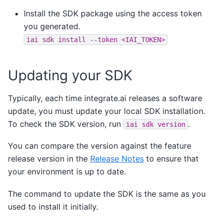
Install the SDK package using the access token
you generated.
iai
sdk
install
--token
<IAI_TOKEN>
Updating your SDK
Typically, each time integrate.ai releases a software
update, you must update your local SDK installation.
To check the SDK version, run
.
iai
sdk
version
You can compare the version against the feature
release version in the
Release Notes
to ensure that
your environment is up to date.
The command to update the SDK is the same as you
used to install it initially.