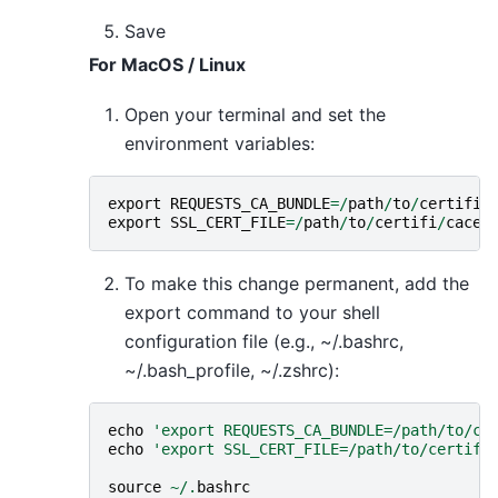
Save
For MacOS / Linux
Open your terminal and set the
environment variables:
export
REQUESTS_CA_BUNDLE
=/
path
/
to
/
certifi
/
export
SSL_CERT_FILE
=/
path
/
to
/
certifi
/
cacer
To make this change permanent, add the
export command to your shell
configuration file (e.g., ~/.bashrc,
~/.bash_profile, ~/.zshrc):
echo
'export REQUESTS_CA_BUNDLE=/path/to/ce
echo
'export SSL_CERT_FILE=/path/to/certifi
source
~/.
bashrc