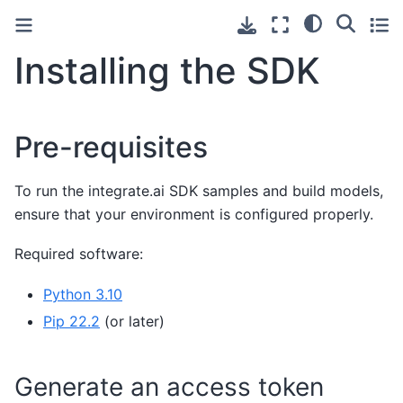
Installing the SDK
Pre-requisites
To run the integrate.ai SDK samples and build models,
ensure that your environment is configured properly.
Required software:
Python 3.10
Pip 22.2
(or later)
Generate an access token