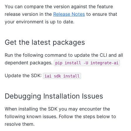
You can compare the version against the feature
release version in the
Release Notes
to ensure that
your environment is up to date.
Get the latest packages
Run the following command to update the CLI and all
dependent packages.
pip
install
-U
integrate-ai
Update the SDK:
iai
sdk
install
Debugging Installation Issues
When installing the SDK you may encounter the
following known issues. Follow the steps below to
resolve them.