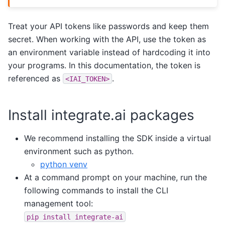
Treat your API tokens like passwords and keep them
secret. When working with the API, use the token as
an environment variable instead of hardcoding it into
your programs. In this documentation, the token is
referenced as
.
<IAI_TOKEN>
Install integrate.ai packages
We recommend installing the SDK inside a virtual
environment such as python.
python venv
At a command prompt on your machine, run the
following commands to install the CLI
management tool:
pip
install
integrate-ai