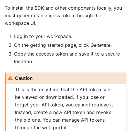
To install the SDK and other components locally, you
must generate an access token through the
workspace UI.
Log in to your workspace.
On the getting started page, click
Generate
.
Copy the acccess token and save it to a secure
location.
Caution
This is the only time that the API token can
be viewed or downloaded. If you lose or
forget your API token, you cannot retrieve it.
Instead, create a new API token and revoke
the old one. You can manage API tokens
through the web portal.