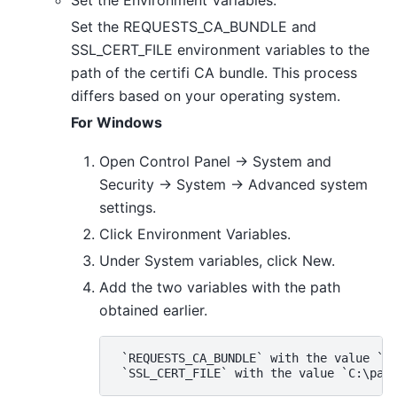
Set the Environment Variables:
Set the REQUESTS_CA_BUNDLE and
SSL_CERT_FILE environment variables to the
path of the certifi CA bundle. This process
differs based on your operating system.
For Windows
Open Control Panel -> System and
Security -> System -> Advanced system
settings.
Click Environment Variables.
Under System variables, click New.
Add the two variables with the path
obtained earlier.
 `REQUESTS_CA_BUNDLE` with the value `C: