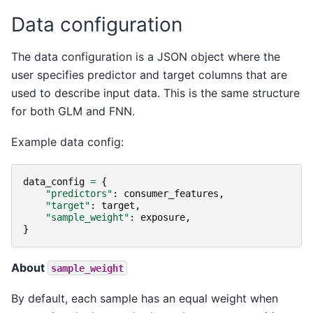
Data configuration
The data configuration is a JSON object where the
user specifies predictor and target columns that are
used to describe input data. This is the same structure
for both GLM and FNN.
Example data config:
data_config
=
{
"predictors"
:
consumer_features
,
"target"
:
target
,
"sample_weight"
:
exposure
,
}
About
sample_weight
By default, each sample has an equal weight when