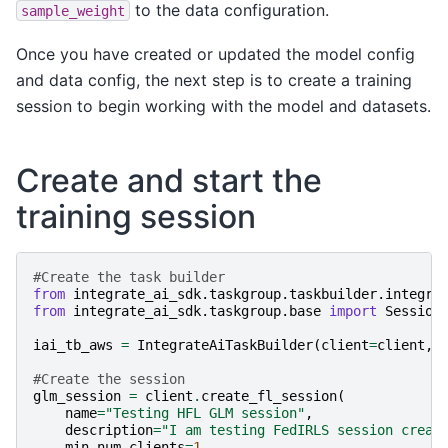
to the data configuration.
sample_weight
Once you have created or updated the model config
and data config, the next step is to create a training
session to begin working with the model and datasets.
Create and start the
training session
#Create the task builder
from
integrate_ai_sdk.taskgroup.taskbuilder.integra
from
integrate_ai_sdk.taskgroup.base
import
Session
iai_tb_aws
=
IntegrateAiTaskBuilder
(
client
=
client
,
t
#Create the session
glm_session
=
client
.
create_fl_session
(
name
=
"Testing HFL GLM session"
,
description
=
"I am testing FedIRLS session creat
min_num_clients
=
1
,