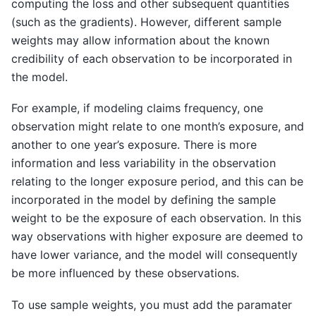
computing the loss and other subsequent quantities
(such as the gradients). However, different sample
weights may allow information about the known
credibility of each observation to be incorporated in
the model.
For example, if modeling claims frequency, one
observation might relate to one month’s exposure, and
another to one year’s exposure. There is more
information and less variability in the observation
relating to the longer exposure period, and this can be
incorporated in the model by defining the sample
weight to be the exposure of each observation. In this
way observations with higher exposure are deemed to
have lower variance, and the model will consequently
be more influenced by these observations.
To use sample weights, you must add the paramater