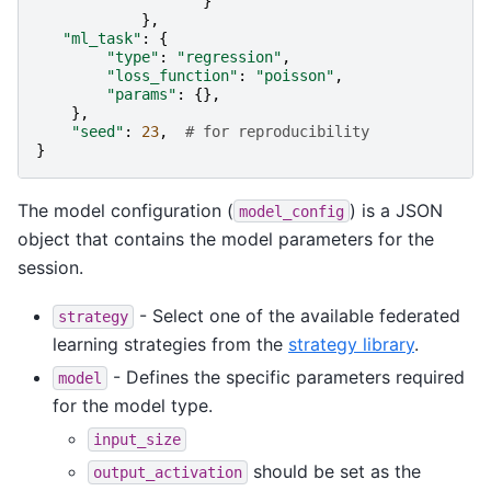
}
},
"ml_task"
:
{
"type"
:
"regression"
,
"loss_function"
:
"poisson"
,
"params"
:
{},
},
"seed"
:
23
,
# for reproducibility
}
The model configuration (
) is a JSON
model_config
object that contains the model parameters for the
session.
- Select one of the available federated
strategy
learning strategies from the
strategy library
.
- Defines the specific parameters required
model
for the model type.
input_size
should be set as the
output_activation