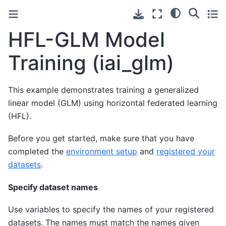
HFL-GLM Model
Training (iai_glm)
This example demonstrates training a generalized
linear model (GLM) using horizontal federated learning
(HFL).
Before you get started, make sure that you have
completed the
environment setup
and
registered your
datasets
.
Specify dataset names
Use variables to specify the names of your registered
datasets. The names must match the names given