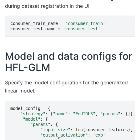
during dataset registration in the UI.
consumer_train_name
=
'consumer_train'
consumer_test_name
=
'consumer_test'
Model and data configs for
HFL-GLM
Specify the model configuration for the generalized
linear model.
model_config
=
{
"strategy"
:
{
"name"
:
"FedIRLS"
,
"params"
:
{}},
"model"
:
{
"params"
:
{
"input_size"
:
len
(
consumer_features
),
"output_activation"
:
'exp'