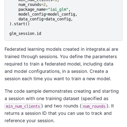
num_rounds
=
2
,
package_name
=
"iai_glm"
,
model_config
=
model_config
,
data_config
=
data_config
,
)
.
start
()
glm_session
.
id
Federated learning models created in integrate.ai are
trained through sessions. You define the parameters
required to train a federated model, including data
and model configurations, in a session. Create a
session each time you want to train a new model.
The code sample demonstrates creating and starting
a session with one training dataset (specified as
) and two rounds (
). It
min_num_clients
num_rounds
returns a session ID that you can use to track and
reference your session.