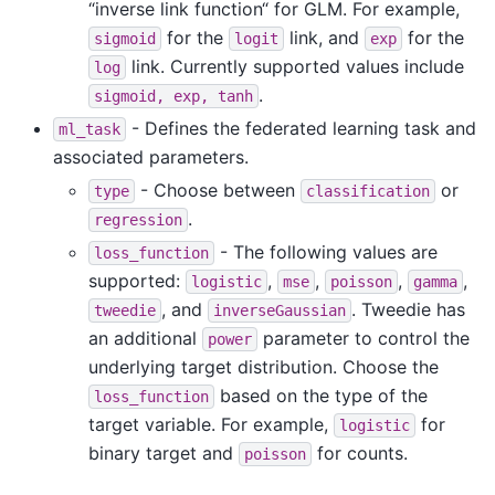
“inverse link function“ for GLM. For example,
for the
link, and
for the
sigmoid
logit
exp
link. Currently supported values include
log
.
sigmoid,
exp,
tanh
- Defines the federated learning task and
ml_task
associated parameters.
- Choose between
or
type
classification
.
regression
- The following values are
loss_function
supported:
,
,
,
,
logistic
mse
poisson
gamma
, and
. Tweedie has
tweedie
inverseGaussian
an additional
parameter to control the
power
underlying target distribution. Choose the
based on the type of the
loss_function
target variable. For example,
for
logistic
binary target and
for counts.
poisson