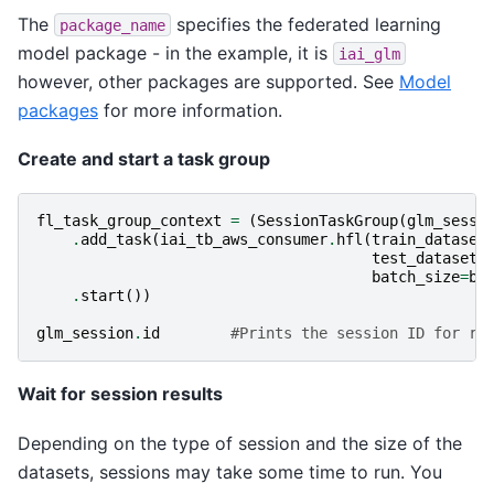
The
specifies the federated learning
package_name
model package - in the example, it is
iai_glm
however, other packages are supported. See
Model
packages
for more information.
Create and start a task group
fl_task_group_context
=
(
SessionTaskGroup
(
glm_sessi
.
add_task
(
iai_tb_aws_consumer
.
hfl
(
train_dataset
test_dataset_
batch_size
=
ba
.
start
())
glm_session
.
id
#Prints the session ID for re
Wait for session results
Depending on the type of session and the size of the
datasets, sessions may take some time to run. You